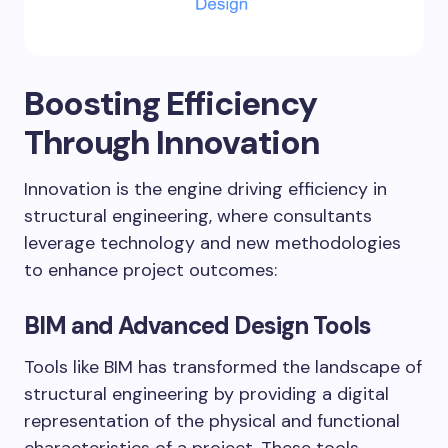
Boosting Efficiency
Through Innovation
Innovation is the engine driving efficiency in
structural engineering, where consultants
leverage technology and new methodologies
to enhance project outcomes:
BIM and Advanced Design Tools
Tools like BIM has transformed the landscape of
structural engineering by providing a digital
representation of the physical and functional
characteristics of a project. These tools