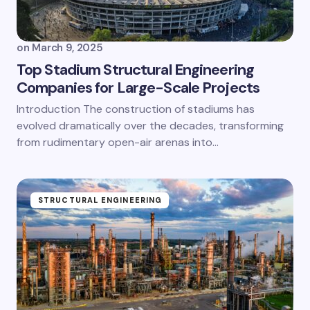
on
March 9, 2025
Top Stadium Structural Engineering
Companies for Large-Scale Projects
Introduction The construction of stadiums has
evolved dramatically over the decades, transforming
from rudimentary open-air arenas into…
STRUCTURAL ENGINEERING