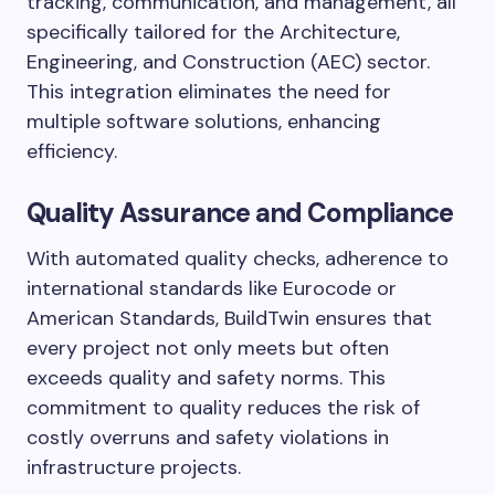
tracking, communication, and management, all
specifically tailored for the Architecture,
Engineering, and Construction (AEC) sector.
This integration eliminates the need for
multiple software solutions, enhancing
efficiency.
Quality Assurance and Compliance
With automated quality checks, adherence to
international standards like Eurocode or
American Standards, BuildTwin ensures that
every project not only meets but often
exceeds quality and safety norms. This
commitment to quality reduces the risk of
costly overruns and safety violations in
infrastructure projects.