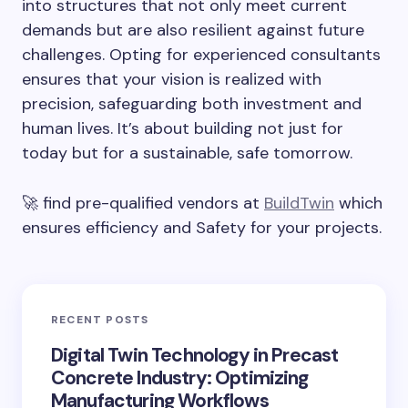
into structures that not only meet current
demands but are also resilient against future
challenges. Opting for experienced consultants
ensures that your vision is realized with
precision, safeguarding both investment and
human lives. It’s about building not just for
today but for a sustainable, safe tomorrow.
🚀 find pre-qualified vendors at
BuildTwin
which
ensures efficiency and Safety for your projects.
RECENT POSTS
Digital Twin Technology in Precast
Concrete Industry: Optimizing
Manufacturing Workflows