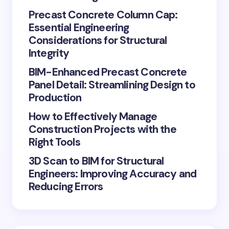
Precast Concrete Column Cap:
Essential Engineering
Considerations for Structural
Integrity
BIM-Enhanced Precast Concrete
Panel Detail: Streamlining Design to
Production
How to Effectively Manage
Construction Projects with the
Right Tools
3D Scan to BIM for Structural
Engineers: Improving Accuracy and
Reducing Errors