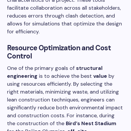
facilitate collaboration across all stakeholders,
reduces errors through clash detection, and
allows for simulations that optimize the design
for efficiency.
Resource Optimization and Cost
Control
One of the primary goals of
structural
engineering
is to achieve the best
value
by
using resources efficiently. By selecting the
right materials, minimizing waste, and utilizing
lean construction techniques, engineers can
significantly reduce both environmental impact
and construction costs. For instance, during
the construction of the
Bird’s Nest Stadium