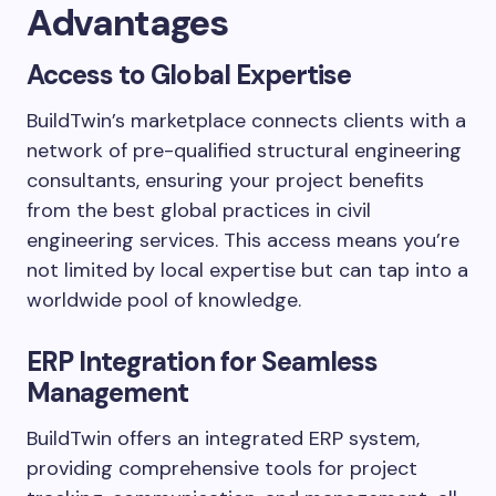
Advantages
Access to Global Expertise
BuildTwin’s marketplace connects clients with a
network of pre-qualified structural engineering
consultants, ensuring your project benefits
from the best global practices in civil
engineering services. This access means you’re
not limited by local expertise but can tap into a
worldwide pool of knowledge.
ERP Integration for Seamless
Management
BuildTwin offers an integrated ERP system,
providing comprehensive tools for project