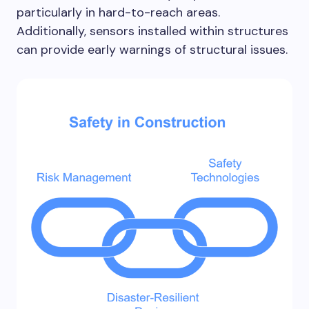
particularly in hard-to-reach areas.
Additionally, sensors installed within structures
can provide early warnings of structural issues.