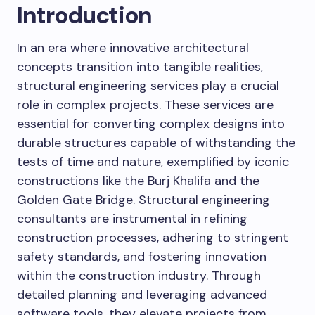
Introduction
In an era where innovative architectural
concepts transition into tangible realities,
structural engineering services play a crucial
role in complex projects. These services are
essential for converting complex designs into
durable structures capable of withstanding the
tests of time and nature, exemplified by iconic
constructions like the Burj Khalifa and the
Golden Gate Bridge. Structural engineering
consultants are instrumental in refining
construction processes, adhering to stringent
safety standards, and fostering innovation
within the construction industry. Through
detailed planning and leveraging advanced
software tools, they elevate projects from