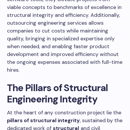
viable concepts to benchmarks of excellence in
structural integrity and efficiency. Additionally,
outsourcing engineering services allows
companies to cut costs while maintaining
quality, bringing in specialized expertise only
when needed, and enabling faster product
development and improved efficiency without
the ongoing expenses associated with full-time
hires.
The Pillars of Structural
Engineering Integrity
At the heart of any construction project lie the
pillars of structural integrity
, sustained by the
dedicated work of
structural
and civil