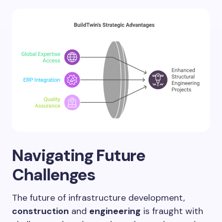
Navigating Future
Challenges
The future of infrastructure development,
construction
and
engineering
is fraught with