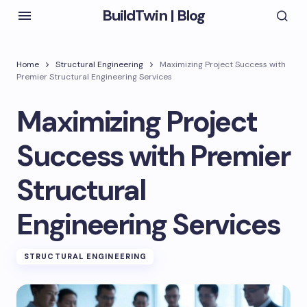
BuildTwin | Blog
Home
Structural Engineering
Maximizing Project Success with
Premier Structural Engineering Services
Maximizing Project
Success with Premier
Structural
Engineering Services
STRUCTURAL ENGINEERING