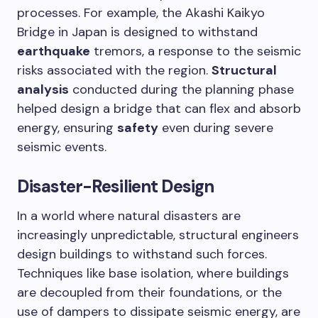
processes. For example, the Akashi Kaikyo
Bridge in Japan is designed to withstand
earthquake
tremors, a response to the seismic
risks associated with the region.
Structural
analysis
conducted during the planning phase
helped design a bridge that can flex and absorb
energy, ensuring
safety
even during severe
seismic events.
Disaster-Resilient Design
In a world where natural disasters are
increasingly unpredictable, structural engineers
design buildings to withstand such forces.
Techniques like base isolation, where buildings
are decoupled from their foundations, or the
use of dampers to dissipate seismic energy, are