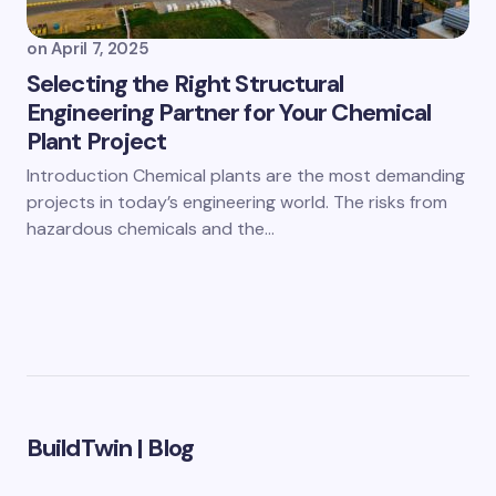
on
April 7, 2025
Selecting the Right Structural
Engineering Partner for Your Chemical
Plant Project
Introduction Chemical plants are the most demanding
projects in today’s engineering world. The risks from
hazardous chemicals and the…
BuildTwin | Blog