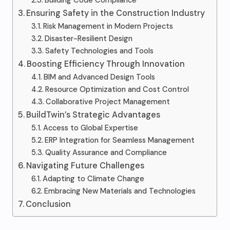
Building Code Compliance
Ensuring Safety in the Construction Industry
Risk Management in Modern Projects
Disaster-Resilient Design
Safety Technologies and Tools
Boosting Efficiency Through Innovation
BIM and Advanced Design Tools
Resource Optimization and Cost Control
Collaborative Project Management
BuildTwin’s Strategic Advantages
Access to Global Expertise
ERP Integration for Seamless Management
Quality Assurance and Compliance
Navigating Future Challenges
Adapting to Climate Change
Embracing New Materials and Technologies
Conclusion