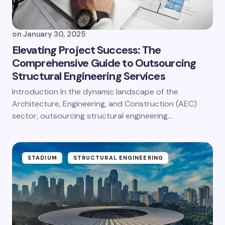
on
January 30, 2025
Elevating Project Success: The
Comprehensive Guide to Outsourcing
Structural Engineering Services
Introduction In the dynamic landscape of the
Architecture, Engineering, and Construction (AEC)
sector, outsourcing structural engineering…
STADIUM
STRUCTURAL ENGINEERING