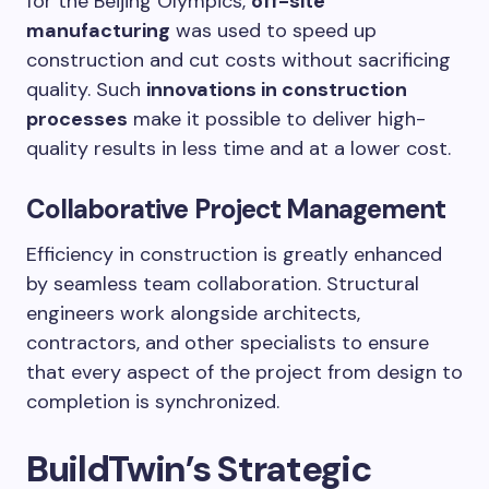
for the Beijing Olympics,
off-site
manufacturing
was used to speed up
construction and cut costs without sacrificing
quality. Such
innovations in construction
processes
make it possible to deliver high-
quality results in less time and at a lower cost.
Collaborative Project Management
Efficiency in construction is greatly enhanced
by seamless team collaboration. Structural
engineers work alongside architects,
contractors, and other specialists to ensure
that every aspect of the project from design to
completion is synchronized.
BuildTwin’s Strategic