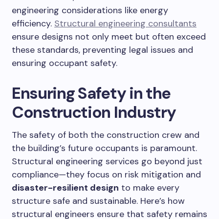
engineering considerations like energy
efficiency.
Structural engineering consultants
ensure designs not only meet but often exceed
these standards, preventing legal issues and
ensuring occupant safety.
Ensuring Safety in the
Construction Industry
The safety of both the construction crew and
the building’s future occupants is paramount.
Structural engineering services go beyond just
compliance—they focus on risk mitigation and
disaster-resilient design
to make every
structure safe and sustainable. Here’s how
structural engineers ensure that safety remains