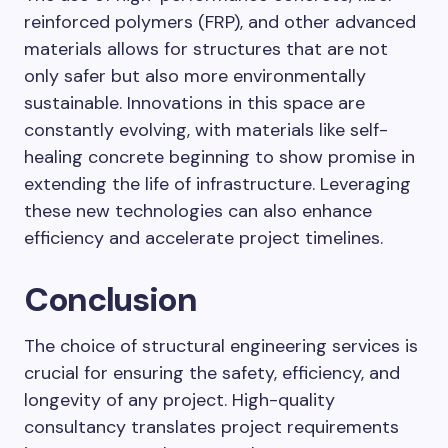
reinforced polymers (FRP), and other advanced
materials allows for structures that are not
only safer but also more environmentally
sustainable. Innovations in this space are
constantly evolving, with materials like self-
healing concrete beginning to show promise in
extending the life of infrastructure. Leveraging
these new technologies can also enhance
efficiency and accelerate project timelines.
Conclusion
The choice of structural engineering services is
crucial for ensuring the safety, efficiency, and
longevity of any project. High-quality
consultancy translates project requirements