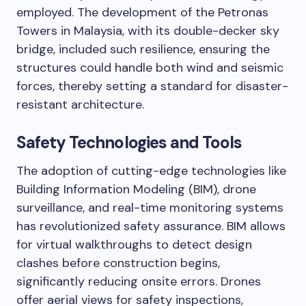
employed. The development of the Petronas
Towers in Malaysia, with its double-decker sky
bridge, included such resilience, ensuring the
structures could handle both wind and seismic
forces, thereby setting a standard for disaster-
resistant architecture.
Safety Technologies and Tools
The adoption of cutting-edge technologies like
Building Information Modeling (BIM), drone
surveillance, and real-time monitoring systems
has revolutionized safety assurance. BIM allows
for virtual walkthroughs to detect design
clashes before construction begins,
significantly reducing onsite errors. Drones
offer aerial views for safety inspections,