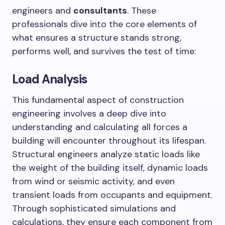
engineers and
consultants
. These
professionals dive into the core elements of
what ensures a structure stands strong,
performs well, and survives the test of time:
Load Analysis
This fundamental aspect of construction
engineering involves a deep dive into
understanding and calculating all forces a
building will encounter throughout its lifespan.
Structural engineers analyze static loads like
the weight of the building itself, dynamic loads
from wind or seismic activity, and even
transient loads from occupants and equipment.
Through sophisticated simulations and
calculations, they ensure each component from