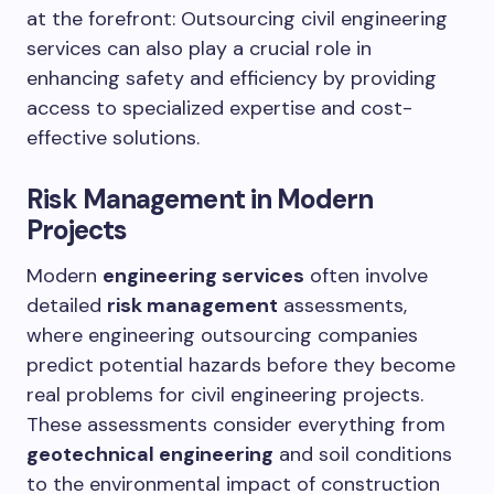
at the forefront: Outsourcing civil engineering
services can also play a crucial role in
enhancing safety and efficiency by providing
access to specialized expertise and cost-
effective solutions.
Risk Management in Modern
Projects
Modern
engineering services
often involve
detailed
risk management
assessments,
where engineering outsourcing companies
predict potential hazards before they become
real problems for civil engineering projects.
These assessments consider everything from
geotechnical engineering
and soil conditions
to the environmental impact of construction