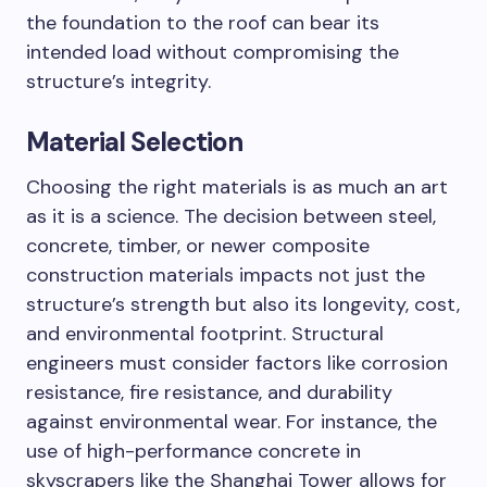
the foundation to the roof can bear its
intended load without compromising the
structure’s integrity.
Material Selection
Choosing the right materials is as much an art
as it is a science. The decision between steel,
concrete, timber, or newer composite
construction materials impacts not just the
structure’s strength but also its longevity, cost,
and environmental footprint. Structural
engineers must consider factors like corrosion
resistance, fire resistance, and durability
against environmental wear. For instance, the
use of high-performance concrete in
skyscrapers like the Shanghai Tower allows for