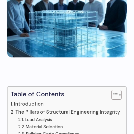
Table of Contents
Introduction
The Pillars of Structural Engineering Integrity
Load Analysis
Material Selection