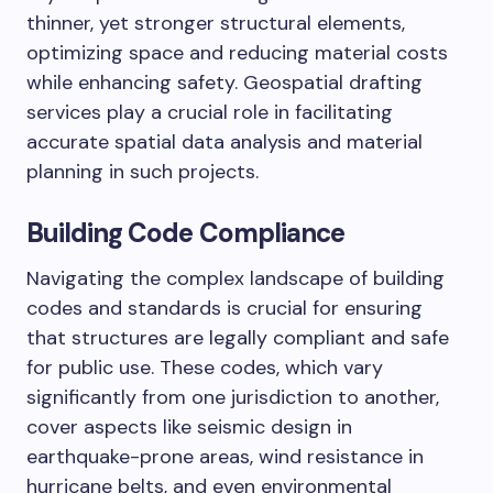
thinner, yet stronger structural elements,
optimizing space and reducing material costs
while enhancing safety. Geospatial drafting
services play a crucial role in facilitating
accurate spatial data analysis and material
planning in such projects.
Building Code Compliance
Navigating the complex landscape of building
codes and standards is crucial for ensuring
that structures are legally compliant and safe
for public use. These codes, which vary
significantly from one jurisdiction to another,
cover aspects like seismic design in
earthquake-prone areas, wind resistance in
hurricane belts, and even environmental