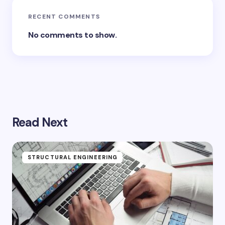
RECENT COMMENTS
No comments to show.
Read Next
STRUCTURAL ENGINEERING