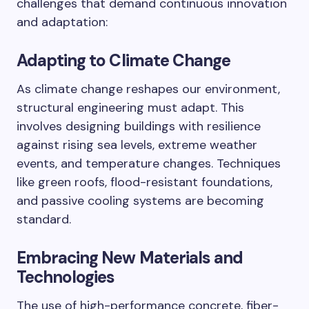
challenges that demand continuous innovation
and adaptation:
Adapting to Climate Change
As climate change reshapes our environment,
structural engineering must adapt. This
involves designing buildings with resilience
against rising sea levels, extreme weather
events, and temperature changes. Techniques
like green roofs, flood-resistant foundations,
and passive cooling systems are becoming
standard.
Embracing New Materials and
Technologies
The use of high-performance concrete, fiber-