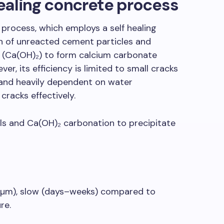
ealing concrete process
 process, which employs a self healing
n of unreacted cement particles and
 (Ca(OH)₂) to form calcium carbonate
er, its efficiency is limited to small cracks
and heavily dependent on water
l cracks effectively.
als and Ca(OH)₂ carbonation to precipitate
 µm), slow (days–weeks) compared to
re.