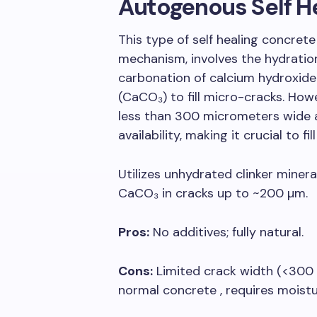
Autogenous Self H
This type of self healing concrete
mechanism, involves the hydratio
carbonation of calcium hydroxide
(CaCO₃) to fill micro-cracks. Howev
less than 300 micrometers wide 
availability, making it crucial to fil
Utilizes unhydrated clinker miner
CaCO₃ in cracks up to ~200 µm.
Pros:
No additives; fully natural.
Cons:
Limited crack width (<300
normal concrete , requires moistu