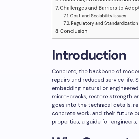
Challenges and Barriers to Adop
Cost and Scalability Issues
Regulatory and Standardizatio
Conclusion
Introduction
Concrete, the backbone of modern
repairs and reduced service life. 
embedding natural or engineered
micro-cracks, restore strength and
goes into the technical details, re
concrete work, and their future out
properties, a guide for engineers,