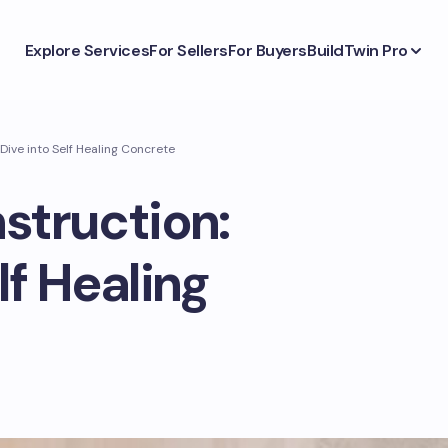
Explore Services
For Sellers
For Buyers
BuildTwin Pro
Dive into Self Healing Concrete
struction:
lf Healing