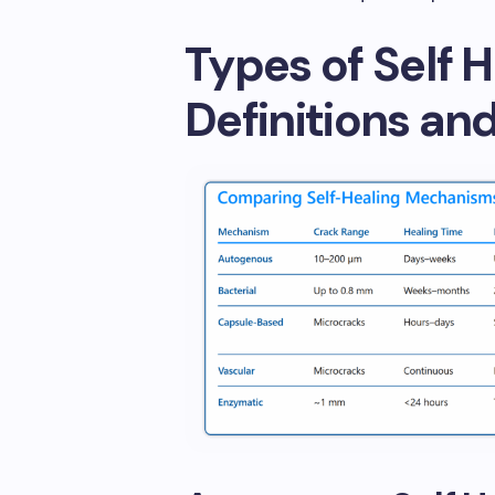
Types of Self 
Definitions an