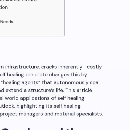
tion
n Needs
 infrastructure, cracks inherently—costly
Self healing concrete changes this by
 “healing agents” that autonomously seal
 extend a structure’s life. This article
al world applications of self healing
look, highlighting its self healing
 project managers and material specialists.