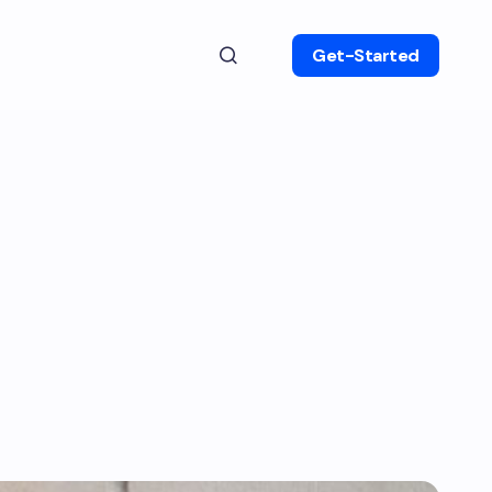
Get-Started