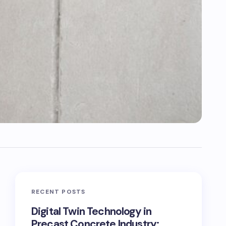
RECENT POSTS
Digital Twin Technology in
Precast Concrete Industry: