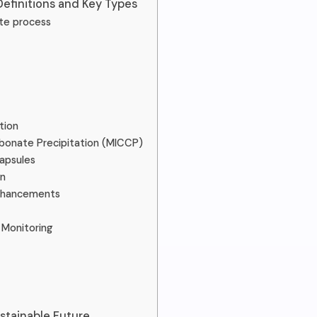
Definitions and Key Types
te process
tion
rbonate Precipitation (MICCP)
apsules
n
Enhancements
Monitoring
stainable Future