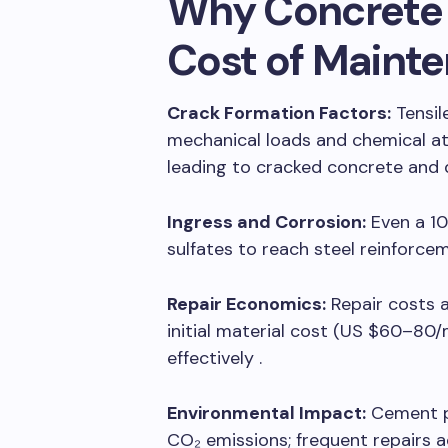
Why Concrete 
Cost of Maint
Crack Formation Factors:
Tensil
mechanical loads and chemical att
leading to cracked concrete and d
Ingress and Corrosion:
Even a 10
sulfates to reach steel reinforcem
Repair Economics:
Repair costs 
initial material cost (US $60–80/m
effectively .
Environmental Impact:
Cement pr
CO₂ emissions; frequent repairs ad