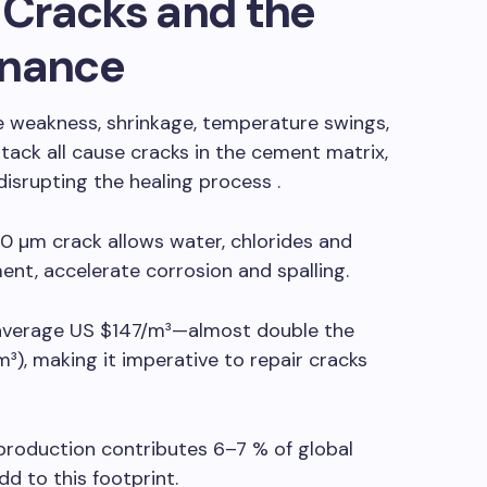
Cracks and the
enance
e weakness, shrinkage, temperature swings,
ack all cause cracks in the cement matrix,
isrupting the healing process .
0 µm crack allows water, chlorides and
ent, accelerate corrosion and spalling.
average US $147/m³—almost double the
³), making it imperative to repair cracks
oduction contributes 6–7 % of global
d to this footprint.