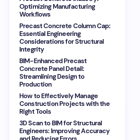
Optimizing Manufacturing
Workflows
Precast Concrete Column Cap:
Essential Engineering
Considerations for Structural
Integrity
BIM-Enhanced Precast
Concrete Panel Detail:
Streamlining Design to
Production
How to Effectively Manage
Construction Projects with the
Right Tools
3D Scan to BIM for Structural
Engineers: Improving Accuracy
and Reducing Errors