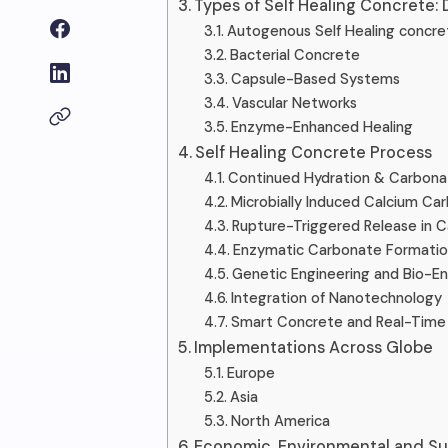
Types of Self Healing Concrete: 
Autogenous Self Healing concre
Bacterial Concrete
Capsule-Based Systems
Vascular Networks
Enzyme-Enhanced Healing
Self Healing Concrete Process
Continued Hydration & Carbona
Microbially Induced Calcium Ca
Rupture-Triggered Release in C
Enzymatic Carbonate Formatio
Genetic Engineering and Bio-
Integration of Nanotechnology
Smart Concrete and Real-Time 
Implementations Across Globe
Europe
Asia
North America
Economic, Environmental and Su