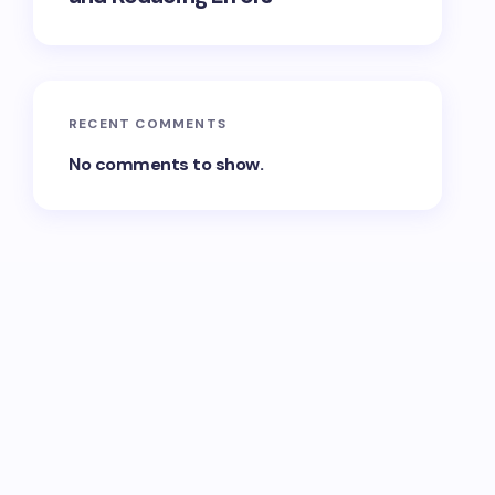
RECENT COMMENTS
No comments to show.