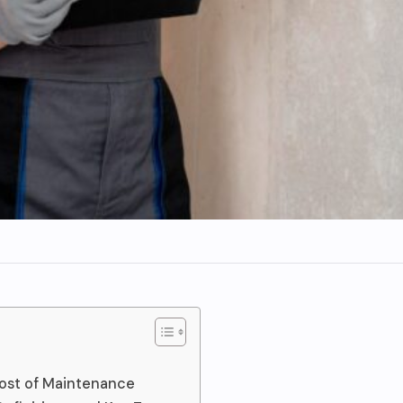
ost of Maintenance