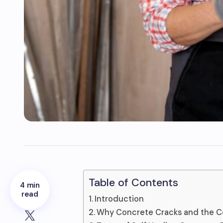
Table of Contents
4 min
read
Introduction
Why Concrete Cracks and the C