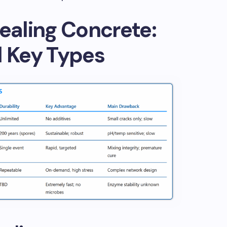
Healing Concrete:
d Key Types