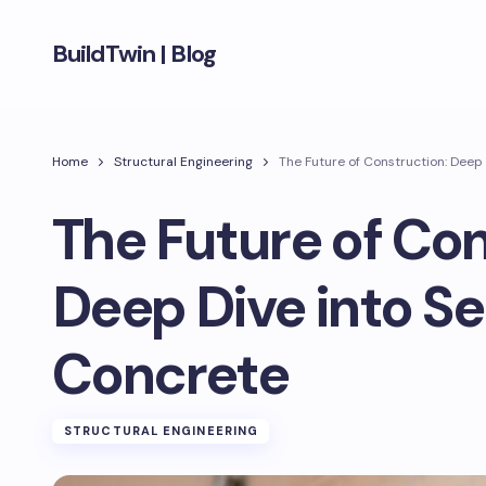
BuildTwin | Blog
Home
Structural Engineering
The Future of Construction: Deep 
The Future of Con
Deep Dive into Se
Concrete
STRUCTURAL ENGINEERING