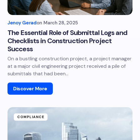
Jenoy Gerad
on
March 28, 2025
The Essential Role of Submittal Logs and
Checklists in Construction Project
Success
On a bustling construction project, a project manager
at a major civil engineering project received a pile of
submittals that had been…
Discover More
COMPLIANCE