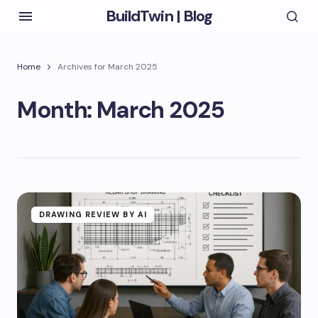
BuildTwin | Blog
Home
Archives for March 2025
Month:
March 2025
DRAWING REVIEW BY AI