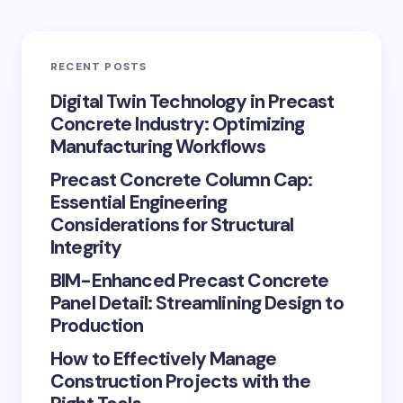
RECENT POSTS
Digital Twin Technology in Precast
Concrete Industry: Optimizing
Manufacturing Workflows
Precast Concrete Column Cap:
Essential Engineering
Considerations for Structural
Integrity
BIM-Enhanced Precast Concrete
Panel Detail: Streamlining Design to
Production
How to Effectively Manage
Construction Projects with the