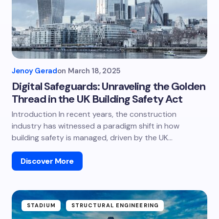
Jenoy Gerad
on
March 18, 2025
Digital Safeguards: Unraveling the Golden
Thread in the UK Building Safety Act
Introduction In recent years, the construction
industry has witnessed a paradigm shift in how
building safety is managed, driven by the UK…
Discover More
STADIUM
STRUCTURAL ENGINEERING