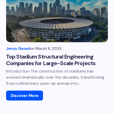
Jenoy Gerad
on
March 9, 2025
Top Stadium Structural Engineering
Companies for Large-Scale Projects
Introduction The construction of stadiums has
evolved dramatically over the decades, transforming
from rudimentary open-air arenas into…
Discover More