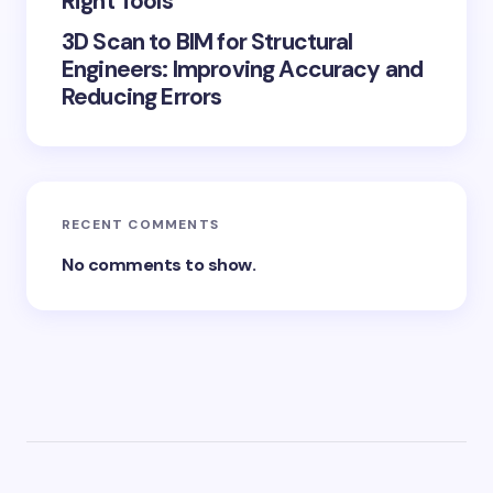
Right Tools
3D Scan to BIM for Structural
Engineers: Improving Accuracy and
Reducing Errors
RECENT COMMENTS
No comments to show.