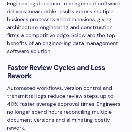
Engineering document management software
delivers measurable results across multiple
business processes and dimensions, giving
architecture, engineering and construction
firms a competitive edge. Below are the top
benefits of an engineering data management
software solution:
Faster Review Cycles and Less
Rework
Automated workflows, version control and
transmittal logs reduce review steps, up to
40% faster average approval times. Engineers
no longer spend hours reconciling multiple
document versions and eliminating costly
rework.