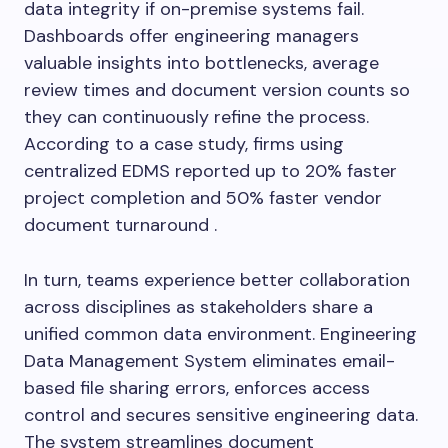
data integrity if on-premise systems fail.
Dashboards offer engineering managers
valuable insights into bottlenecks, average
review times and document version counts so
they can continuously refine the process.
According to a case study, firms using
centralized EDMS reported up to 20% faster
project completion and 50% faster vendor
document turnaround .
In turn, teams experience better collaboration
across disciplines as stakeholders share a
unified common data environment. Engineering
Data Management System eliminates email-
based file sharing errors, enforces access
control and secures sensitive engineering data.
The system streamlines document