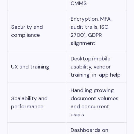
CMMS
Encryption, MFA,
Security and
audit trails, ISO
compliance
27001, GDPR
alignment
Desktop/mobile
UX and training
usability, vendor
training, in-app help
Handling growing
Scalability and
document volumes
performance
and concurrent
users
Dashboards on