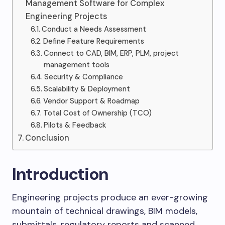
Management Software for Complex
Engineering Projects
Conduct a Needs Assessment
Define Feature Requirements
Connect to CAD, BIM, ERP, PLM, project
management tools
Security & Compliance
Scalability & Deployment
Vendor Support & Roadmap
Total Cost of Ownership (TCO)
Pilots & Feedback
Conclusion
Introduction
Engineering projects produce an ever-growing
mountain of technical drawings, BIM models,
submittals, regulatory reports and scanned