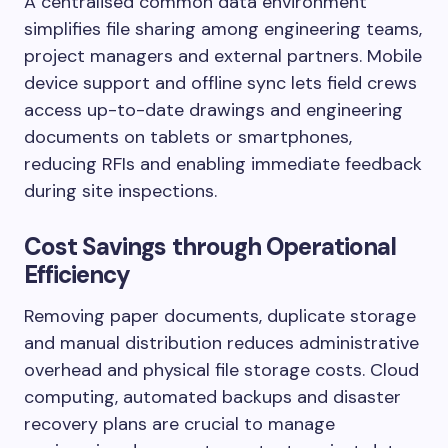
A centralised common data environment
simplifies file sharing among engineering teams,
project managers and external partners. Mobile
device support and offline sync lets field crews
access up-to-date drawings and engineering
documents on tablets or smartphones,
reducing RFIs and enabling immediate feedback
during site inspections.
Cost Savings through Operational
Efficiency
Removing paper documents, duplicate storage
and manual distribution reduces administrative
overhead and physical file storage costs. Cloud
computing, automated backups and disaster
recovery plans are crucial to manage