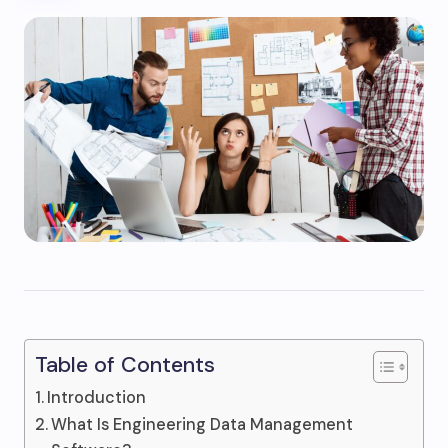
Table of Contents
Introduction
What Is Engineering Data Management