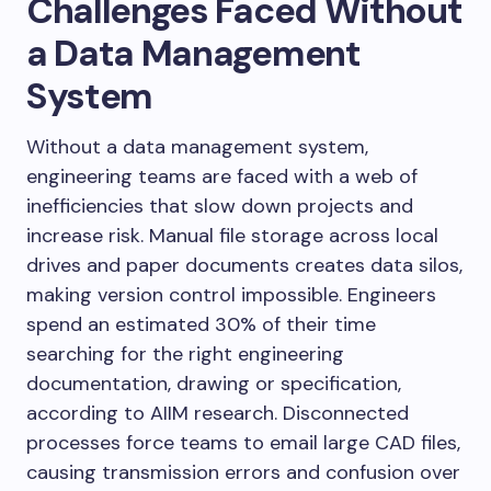
Challenges Faced Without
a Data Management
System
Without a data management system,
engineering teams are faced with a web of
inefficiencies that slow down projects and
increase risk. Manual file storage across local
drives and paper documents creates data silos,
making version control impossible. Engineers
spend an estimated 30% of their time
searching for the right engineering
documentation, drawing or specification,
according to AIIM research. Disconnected
processes force teams to email large CAD files,
causing transmission errors and confusion over