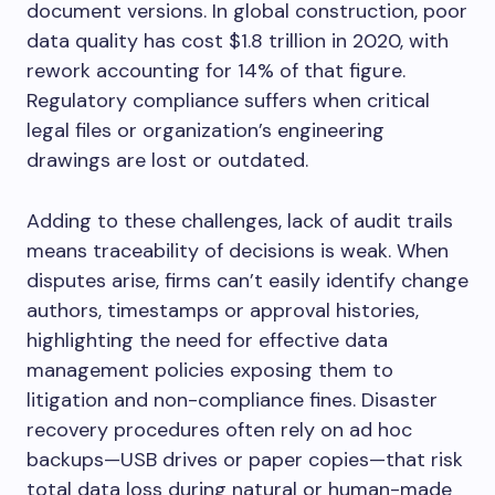
document versions. In global construction, poor
data quality has cost $1.8 trillion in 2020, with
rework accounting for 14% of that figure.
Regulatory compliance suffers when critical
legal files or organization’s engineering
drawings are lost or outdated.
Adding to these challenges, lack of audit trails
means traceability of decisions is weak. When
disputes arise, firms can’t easily identify change
authors, timestamps or approval histories,
highlighting the need for effective data
management policies exposing them to
litigation and non-compliance fines. Disaster
recovery procedures often rely on ad hoc
backups—USB drives or paper copies—that risk
total data loss during natural or human-made