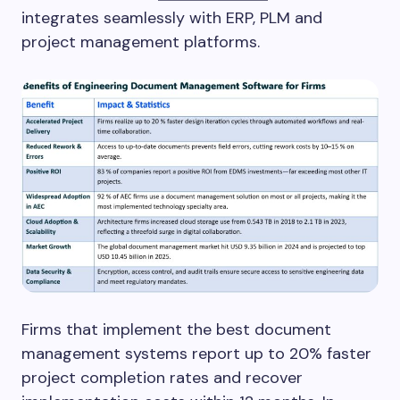
integrates seamlessly with ERP, PLM and
project management platforms.
Firms that implement the best document
management systems report up to 20% faster
project completion rates and recover