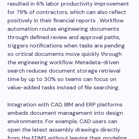
resulted in 6% labor productivity improvement
for 79% of contractors, which can also reflect
positively in their financial reports . Workflow
automation routes engineering documents
through defined review and approval paths,
triggers notifications when tasks are pending
so critical documents move quickly through
the engineering workflow. Metadata-driven
search reduces document storage retrieval
time by up to 30% so teams can focus on
value-added tasks instead of file searching.
Integration with CAD, BIM and ERP platforms
embeds document management into design
environments. For example, CAD users can
open the latest assembly drawings directly
from the EDMS without leaving their modeling