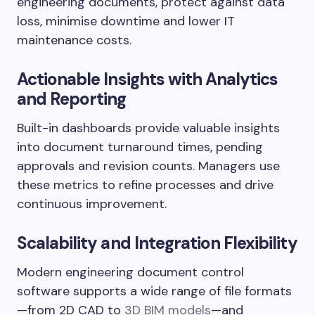
engineering documents, protect against data
loss, minimise downtime and lower IT
maintenance costs.
Actionable Insights with Analytics
and Reporting
Built-in dashboards provide valuable insights
into document turnaround times, pending
approvals and revision counts. Managers use
these metrics to refine processes and drive
continuous improvement.
Scalability and Integration Flexibility
Modern engineering document control
software supports a wide range of file formats
—from 2D CAD to
3D BIM models
—and