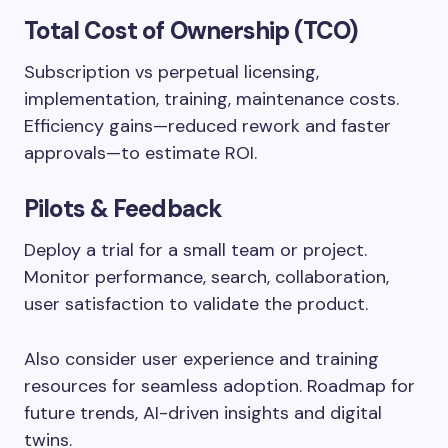
Total Cost of Ownership (TCO)
Subscription vs perpetual licensing,
implementation, training, maintenance costs.
Efficiency gains—reduced rework and faster
approvals—to estimate ROI.
Pilots & Feedback
Deploy a trial for a small team or project.
Monitor performance, search, collaboration,
user satisfaction to validate the product.
Also consider user experience and training
resources for seamless adoption. Roadmap for
future trends, AI-driven insights and digital
twins.