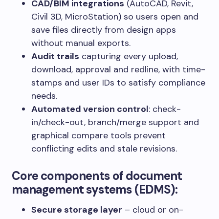
CAD/BIM integrations
(AutoCAD, Revit,
Civil 3D, MicroStation) so users open and
save files directly from design apps
without manual exports.
Audit trails
capturing every upload,
download, approval and redline, with time-
stamps and user IDs to satisfy compliance
needs.
Automated version control
: check-
in/check-out, branch/merge support and
graphical compare tools prevent
conflicting edits and stale revisions.
Core components of document
management systems (EDMS)
:
Secure storage layer
– cloud or on-