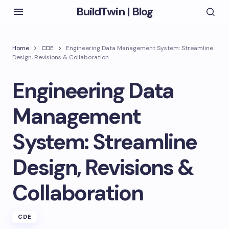
BuildTwin | Blog
Home
CDE
Engineering Data Management System: Streamline
Design, Revisions & Collaboration
Engineering Data
Management
System: Streamline
Design, Revisions &
Collaboration
CDE