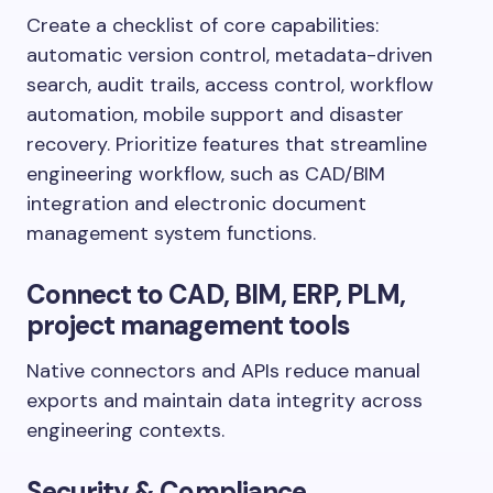
Create a checklist of core capabilities:
automatic version control, metadata-driven
search, audit trails, access control, workflow
automation, mobile support and disaster
recovery. Prioritize features that streamline
engineering workflow, such as CAD/BIM
integration and electronic document
management system functions.
Connect to CAD, BIM, ERP, PLM,
project management tools
Native connectors and APIs reduce manual
exports and maintain data integrity across
engineering contexts.
Security & Compliance