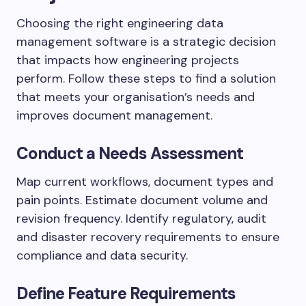
Choosing the right engineering data
management software is a strategic decision
that impacts how engineering projects
perform. Follow these steps to find a solution
that meets your organisation’s needs and
improves document management.
Conduct a Needs Assessment
Map current workflows, document types and
pain points. Estimate document volume and
revision frequency. Identify regulatory, audit
and disaster recovery requirements to ensure
compliance and data security.
Define Feature Requirements