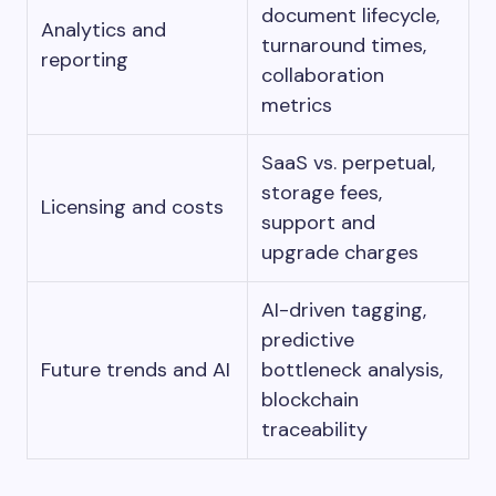
document lifecycle,
Analytics and
turnaround times,
reporting
collaboration
metrics
SaaS vs. perpetual,
storage fees,
Licensing and costs
support and
upgrade charges
AI-driven tagging,
predictive
Future trends and AI
bottleneck analysis,
blockchain
traceability