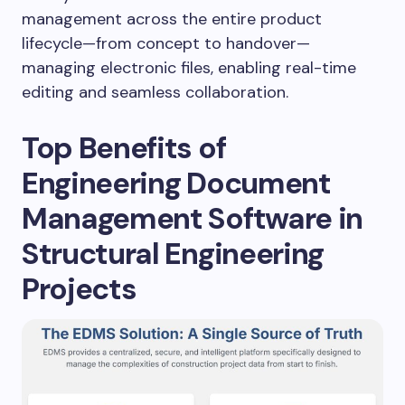
management across the entire product
lifecycle—from concept to handover—
managing electronic files, enabling real-time
editing and seamless collaboration.
Top Benefits of
Engineering Document
Management Software in
Structural Engineering
Projects