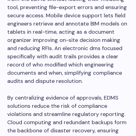
tool, preventing file-export errors and ensuring
secure access. Mobile device support lets field
engineers retrieve and annotate BIM models on
tablets in real-time, acting as a document
organizer improving on-site decision making
and reducing RFIs. An electronic dms focused
specifically with audit trails provides a clear
record of who modified which engineering
documents and when, simplifying compliance
audits and dispute resolution.
By centralizing evidence of approvals, EDMS
solutions reduce the risk of compliance
violations and streamline regulatory reporting.
Cloud computing and redundant backups form
the backbone of disaster recovery, ensuring