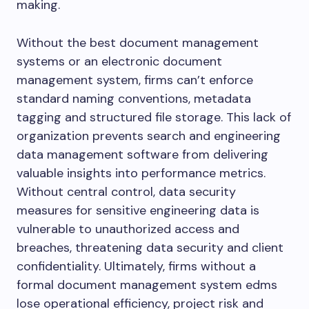
making.
Without the best document management
systems or an electronic document
management system, firms can’t enforce
standard naming conventions, metadata
tagging and structured file storage. This lack of
organization prevents search and engineering
data management software from delivering
valuable insights into performance metrics.
Without central control, data security
measures for sensitive engineering data is
vulnerable to unauthorized access and
breaches, threatening data security and client
confidentiality. Ultimately, firms without a
formal document management system edms
lose operational efficiency, project risk and