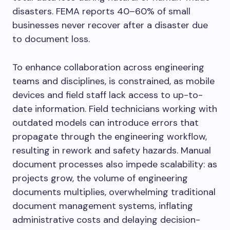
disasters. FEMA reports 40–60% of small
businesses never recover after a disaster due
to document loss.
To enhance collaboration across engineering
teams and disciplines, is constrained, as mobile
devices and field staff lack access to up-to-
date information. Field technicians working with
outdated models can introduce errors that
propagate through the engineering workflow,
resulting in rework and safety hazards. Manual
document processes also impede scalability: as
projects grow, the volume of engineering
documents multiplies, overwhelming traditional
document management systems, inflating
administrative costs and delaying decision-