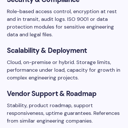
Role-based access control, encryption at rest
and in transit, audit logs. ISO 9001 or data
protection modules for sensitive engineering
data and legal files.
Scalability & Deployment
Cloud, on-premise or hybrid. Storage limits,
performance under load, capacity for growth in
complex engineering projects.
Vendor Support & Roadmap
Stability, product roadmap, support
responsiveness, uptime guarantees. References
from similar engineering companies.