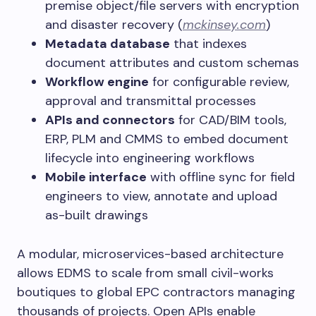
premise object/file servers with encryption
and disaster recovery (
mckinsey.com
)
Metadata database
that indexes
document attributes and custom schemas
Workflow engine
for configurable review,
approval and transmittal processes
APIs and connectors
for CAD/BIM tools,
ERP, PLM and CMMS to embed document
lifecycle into engineering workflows
Mobile interface
with offline sync for field
engineers to view, annotate and upload
as-built drawings
A modular, microservices-based architecture
allows EDMS to scale from small civil-works
boutiques to global EPC contractors managing
thousands of projects. Open APIs enable