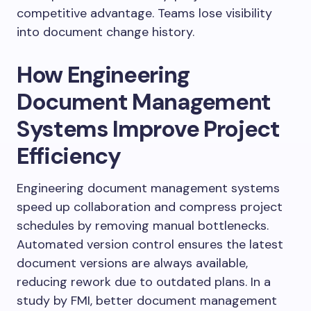
competitive advantage. Teams lose visibility
into document change history.
How Engineering
Document Management
Systems Improve Project
Efficiency
Engineering document management systems
speed up collaboration and compress project
schedules by removing manual bottlenecks.
Automated version control ensures the latest
document versions are always available,
reducing rework due to outdated plans. In a
study by FMI, better document management