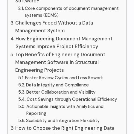
Software?
Core components of document management
systems (EDMS):
Challenges Faced Without a Data
Management System
How Engineering Document Management
Systems Improve Project Efficiency
Top Benefits of Engineering Document
Management Software in Structural
Engineering Projects
Faster Review Cycles and Less Rework
Data Integrity and Compliance
Better Collaboration and Visibility
Cost Savings through Operational Efficiency
Actionable Insights with Analytics and
Reporting
Scalability and Integration Flexibility
How to Choose the Right Engineering Data