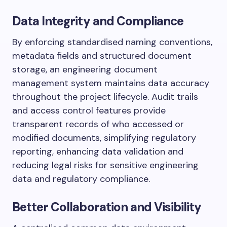
Data Integrity and Compliance
By enforcing standardised naming conventions,
metadata fields and structured document
storage, an engineering document
management system maintains data accuracy
throughout the project lifecycle. Audit trails
and access control features provide
transparent records of who accessed or
modified documents, simplifying regulatory
reporting, enhancing data validation and
reducing legal risks for sensitive engineering
data and regulatory compliance.
Better Collaboration and Visibility