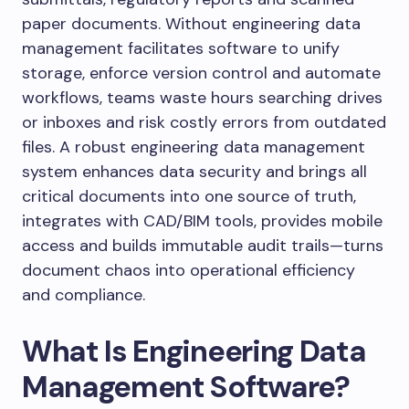
paper documents. Without engineering data
management facilitates software to unify
storage, enforce version control and automate
workflows, teams waste hours searching drives
or inboxes and risk costly errors from outdated
files. A robust engineering data management
system enhances data security and brings all
critical documents into one source of truth,
integrates with CAD/BIM tools, provides mobile
access and builds immutable audit trails—turns
document chaos into operational efficiency
and compliance.
What Is Engineering Data
Management Software?