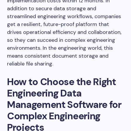
implementation costs within 12 months. In
addition to secure data storage and
streamlined engineering workflows, companies
get a resilient, future-proof platform that
drives operational efficiency and collaboration,
so they can succeed in complex engineering
environments. In the engineering world, this
means consistent document storage and
reliable file sharing.
How to Choose the Right
Engineering Data
Management Software for
Complex Engineering
Projects