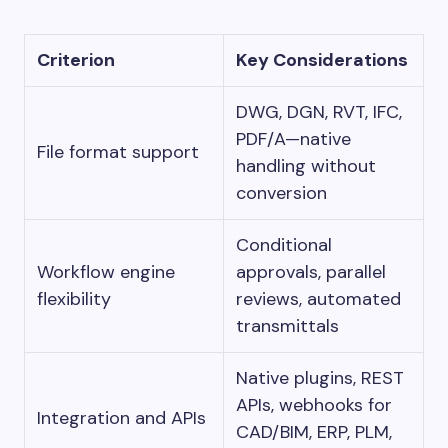
Criterion
Key Considerations
DWG, DGN, RVT, IFC,
PDF/A—native
File format support
handling without
conversion
Conditional
Workflow engine
approvals, parallel
flexibility
reviews, automated
transmittals
Native plugins, REST
APIs, webhooks for
Integration and APIs
CAD/BIM, ERP, PLM,