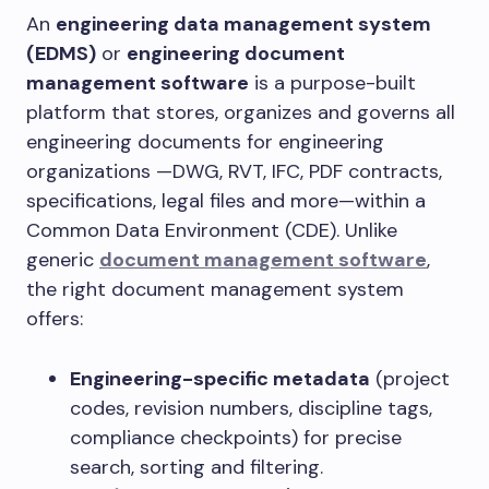
An
engineering data management system
(EDMS)
or
engineering document
management software
is a purpose-built
platform that stores, organizes and governs all
engineering documents for engineering
organizations —DWG, RVT, IFC, PDF contracts,
specifications, legal files and more—within a
Common Data Environment (CDE). Unlike
generic
document management software
,
the right document management system
offers:
Engineering-specific metadata
(project
codes, revision numbers, discipline tags,
compliance checkpoints) for precise
search, sorting and filtering.