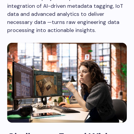
integration of AI-driven metadata tagging, IoT
data and advanced analytics to deliver
necessary data —turns raw engineering data
processing into actionable insights.